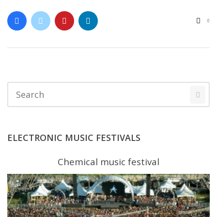
0
ELECTRONIC MUSIC FESTIVALS
Chemical music festival