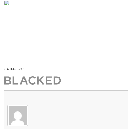
CATEGORY: