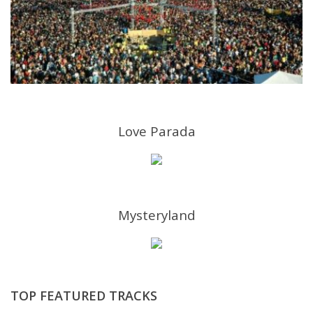
Love Parada
Mysteryland
TOP FEATURED TRACKS