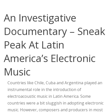
An Investigative
Documentary – Sneak
Peak At Latin
America’s Electronic
Music
Countries like Chile, Cuba and Argentina played an
instrumental role in the introduction of
electroacoustic music in Latin America. Some
countries were a bit sluggish in adopting electronic
music. However, composers and producers in most