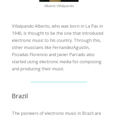
Alberto Villalpando
Villalpando Alberto, who was born in La Pas in
1940, is thought to be the one that introduced
electronic music to his country. Through this,
other musicians like FernandezAgustin,
Pozadas Florencio and Javier Parrado also
started using electronic media for composing
and producing their music.
Brazil
The pioneers of electronic music in Brazil are