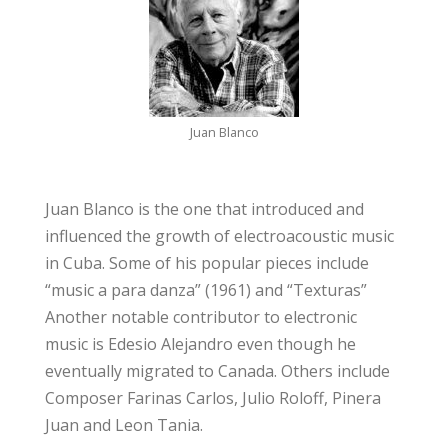
Juan Blanco
Juan Blanco is the one that introduced and
influenced the growth of electroacoustic music
in Cuba. Some of his popular pieces include
“music a para danza” (1961) and “Texturas”
Another notable contributor to electronic
music is Edesio Alejandro even though he
eventually migrated to Canada. Others include
Composer Farinas Carlos, Julio Roloff, Pinera
Juan and Leon Tania.