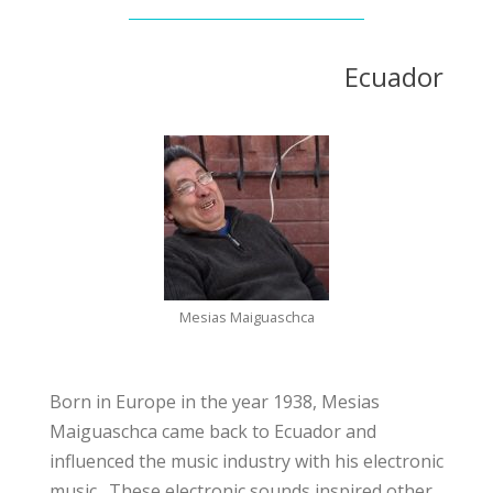
Ecuador
Mesias Maiguaschca
Born in Europe in the year 1938, Mesias
Maiguaschca came back to Ecuador and
influenced the music industry with his electronic
music. These electronic sounds inspired other