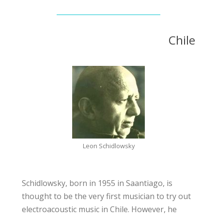
Chile
Leon Schidlowsky
Schidlowsky, born in 1955 in Saantiago, is
thought to be the very first musician to try out
electroacoustic music in Chile. However, he