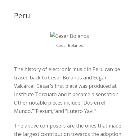
Peru
Cesar Bolanos
The history of electronic music in Peru can be
traced back to Cesar Bolanos and Edgar
Valcarcel. Cesar’s first piece was produced at
Institute Torcuato and it became a sensation.
Other notable pieces include “Dos en el
Mundo,”“Flexum,”and “Lutero Yavi.”
The above composers are the ones that made
the largest contribution towards the adoption