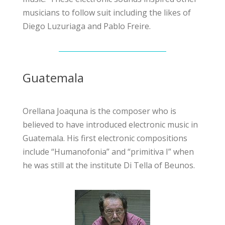
musicians to follow suit including the likes of
Diego Luzuriaga and Pablo Freire.
Guatemala
Orellana Joaquna is the composer who is
believed to have introduced electronic music in
Guatemala. His first electronic compositions
include “Humanofonia” and “primitiva I” when
he was still at the institute Di Tella of Beunos.