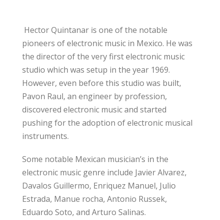
Hector Quintanar is one of the notable
pioneers of electronic music in Mexico. He was
the director of the very first electronic music
studio which was setup in the year 1969.
However, even before this studio was built,
Pavon Raul, an engineer by profession,
discovered electronic music and started
pushing for the adoption of electronic musical
instruments.
Some notable Mexican musician’s in the
electronic music genre include Javier Alvarez,
Davalos Guillermo, Enriquez Manuel, Julio
Estrada, Manue rocha, Antonio Russek,
Eduardo Soto, and Arturo Salinas.