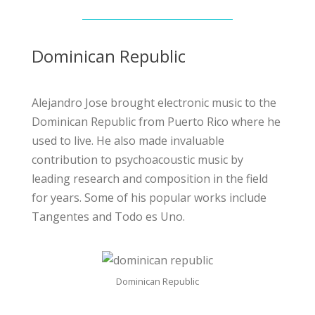
Dominican Republic
Alejandro Jose brought electronic music to the
Dominican Republic from Puerto Rico where he
used to live. He also made invaluable
contribution to psychoacoustic music by
leading research and composition in the field
for years. Some of his popular works include
Tangentes and Todo es Uno.
Dominican Republic