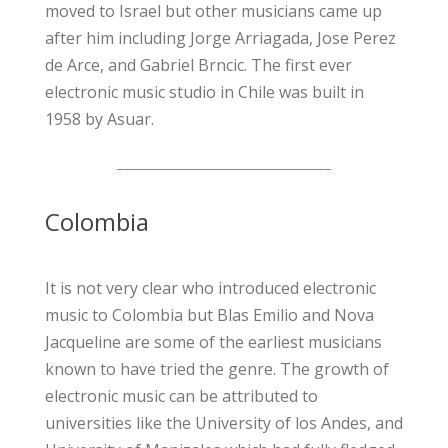
moved to Israel but other musicians came up
after him including Jorge Arriagada, Jose Perez
de Arce, and Gabriel Brncic. The first ever
electronic music studio in Chile was built in
1958 by Asuar.
Colombia
It is not very clear who introduced electronic
music to Colombia but Blas Emilio and Nova
Jacqueline are some of the earliest musicians
known to have tried the genre. The growth of
electronic music can be attributed to
universities like the
University of los Andes
, and