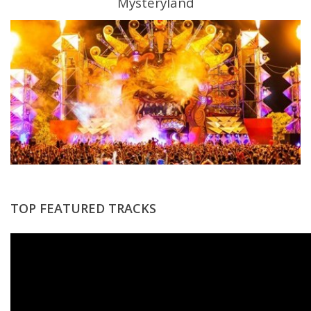
Mysteryland
TOP FEATURED TRACKS