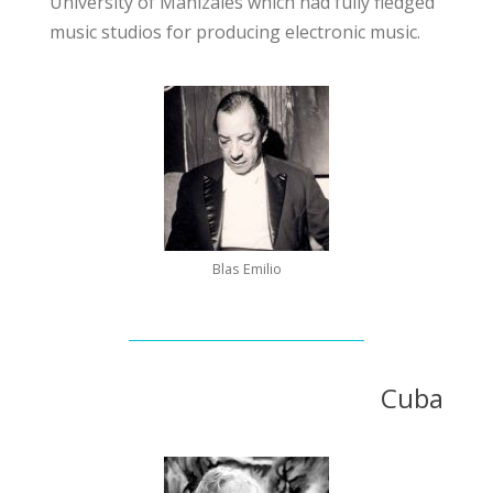
University of Manizales
which had fully fledged
music studios for producing electronic music.
Blas Emilio
Cuba