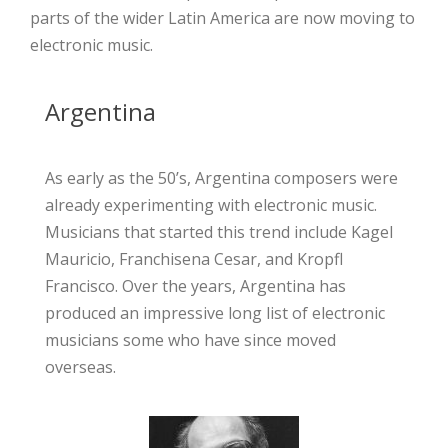
parts of the wider Latin America are now moving to
electronic
music.
Argentina
As early as the 50’s, Argentina composers were
already experimenting with electronic music.
Musicians that started this trend include Kagel
Mauricio, Franchisena Cesar, and Kropfl
Francisco. Over the years, Argentina has
produced an impressive long list of electronic
musicians some who have since moved
overseas.