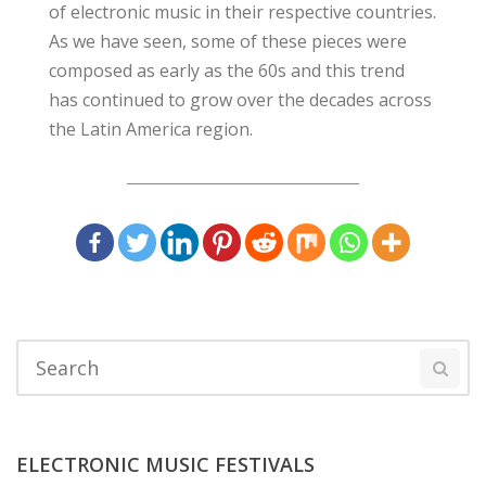
of electronic music in their respective countries.
As we have seen, some of these pieces were
composed as early as the 60s and this trend
has continued to grow over the decades across
the Latin America region.
ELECTRONIC MUSIC FESTIVALS