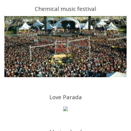
Chemical music festival
Love Parada