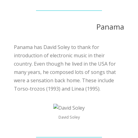
Panama
Panama has David Soley to thank for
introduction of electronic music in their
country. Even though he lived in the USA for
many years, he composed lots of songs that
were a sensation back home. These include
Torso-trozos (1993) and Linea (1995).
David Soley