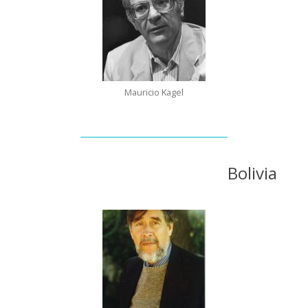
Mauricio Kagel
Bolivia