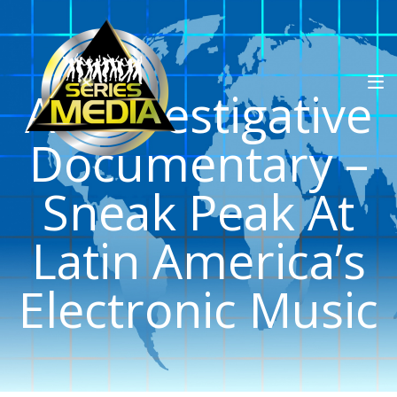
An Investigative
Documentary –
Sneak Peak At
Latin America’s
Electronic Music