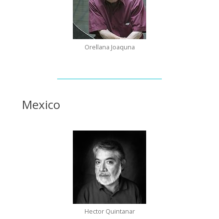
Orellana Joaquna
Mexico
Hector Quintanar