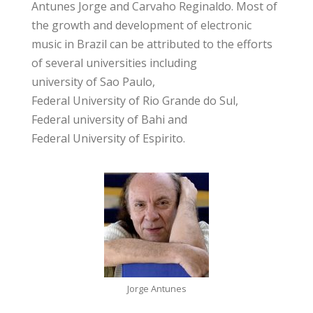
Antunes Jorge and Carvaho Reginaldo. Most of
the growth and development of electronic
music in Brazil can be attributed to the efforts
of several universities including
university of Sao Paulo
,
Federal University of Rio Grande do Sul
,
Federal university of Bahi
and
Federal University of Espirito
.
Jorge Antunes