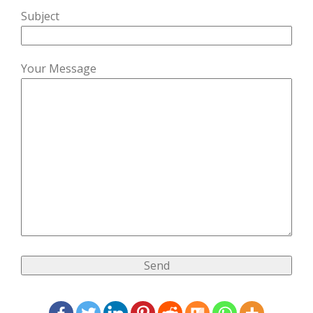
Subject
Your Message