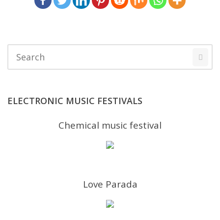
ELECTRONIC MUSIC FESTIVALS
Chemical music festival
Love Parada