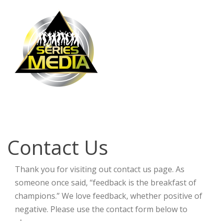
Contact Us
Contact Us
Thank you for visiting out contact us page. As
someone once said, “feedback is the breakfast of
champions.” We love feedback, whether positive of
negative. Please use the contact form below to