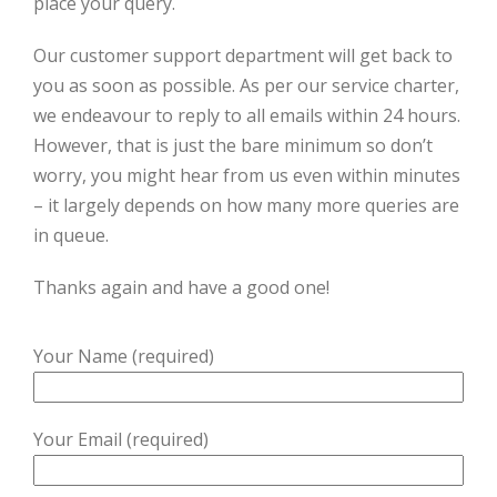
place your query.
Our customer support department will get back to
you as soon as possible. As per our service charter,
we endeavour to reply to all emails within 24 hours.
However, that is just the bare minimum so don’t
worry, you might hear from us even within minutes
– it largely depends on how many more queries are
in queue.
Thanks again and have a good one!
Your Name (required)
Your Email (required)