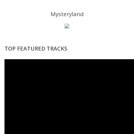
Mysteryland
TOP FEATURED TRACKS