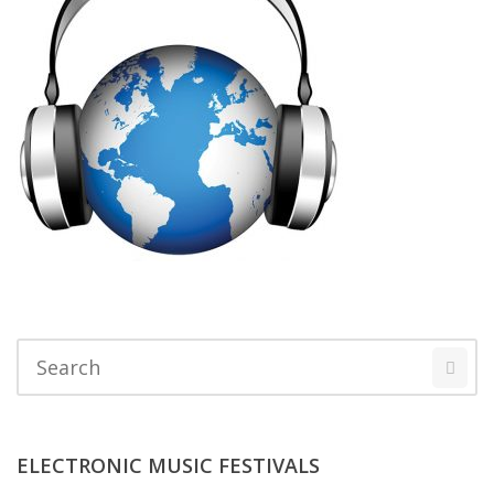
ELECTRONIC MUSIC FESTIVALS