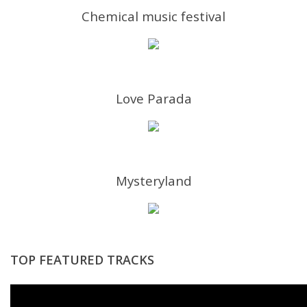
Chemical music festival
Love Parada
Mysteryland
TOP FEATURED TRACKS