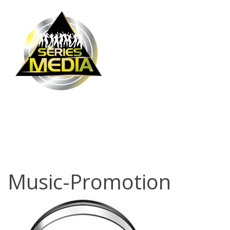
Music-
Promotion
Music-Promotion