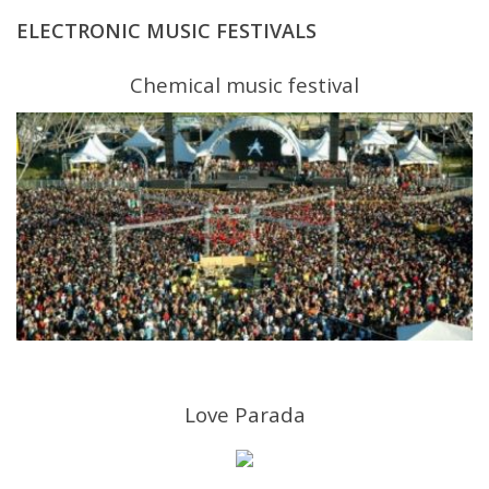
ELECTRONIC MUSIC FESTIVALS
Chemical music festival
Love Parada