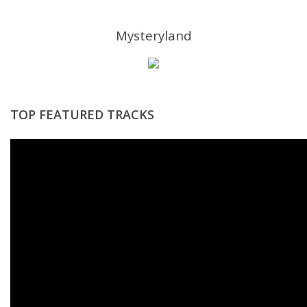
Mysteryland
TOP FEATURED TRACKS