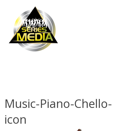
Music-Piano-
Chello-icon
Music-Piano-Chello-
icon