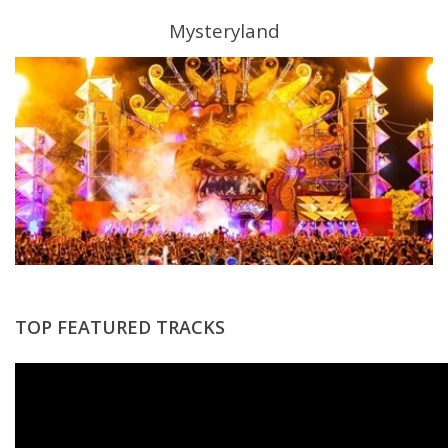
Mysteryland
TOP FEATURED TRACKS