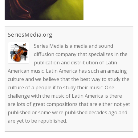
SeriesMedia.org
Series Media is a media and sound
diffusion company that specializes in the
publication and distribution of Latin
American music. Latin America has such an amazing
culture and we believe that the best way to study the
culture of a people if to study their music. One
challenge with the music of Latin America is there
are lots of great compositions that are either not yet
published or some were published decades ago and
are yet to be republished.