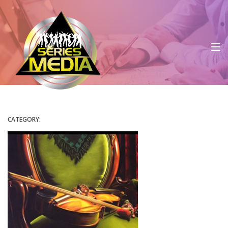
CATEGORY: