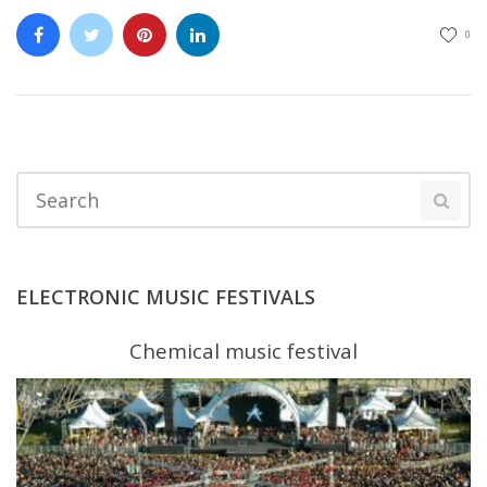
0
ELECTRONIC MUSIC FESTIVALS
Chemical music festival