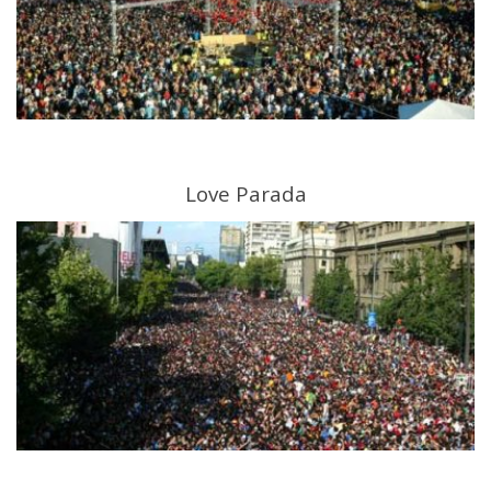
Love Parada